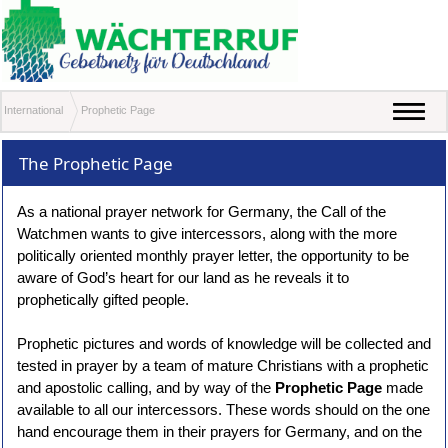
International
Prophetic Page
The Prophetic Page
As a national prayer network for Germany, the Call of the
Watchmen wants to give intercessors, along with the more
politically oriented monthly prayer letter, the opportunity to be
aware of God’s heart for our land as he reveals it to
prophetically gifted people.
Prophetic pictures and words of knowledge will be collected and
tested in prayer by a team of mature Christians with a prophetic
and apostolic calling, and by way of the
Prophetic Page
made
available to all our intercessors. These words should on the one
hand encourage them in their prayers for Germany, and on the