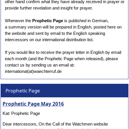
other hand confirm what they have already received in prayer or
provide further revelation and insight for prayer.
Whenever the
Prophetic Page
is published in German,
a summary version will be prepared in English, posted here on
the website and sent by email to the English speaking
intercessors on our international distribution list.
If you would like to receive the prayer letter in English by email
each month (and the Prophetic Page when released), please
contact us by sending us an email at:
international(at)waechterruf.de
Prophetic Page
Prophetic Page May 2016
Kat: Prophetic Page
Dear intercessors, On the Call of the Watchmen website