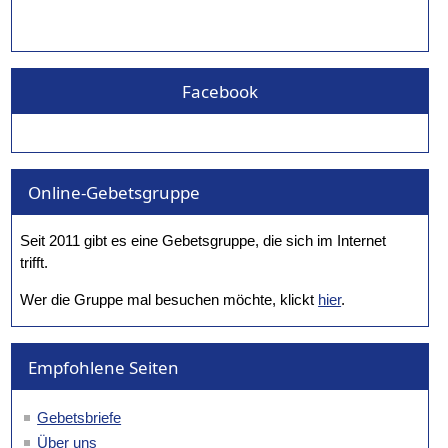
Facebook
Online-Gebetsgruppe
Seit 2011 gibt es eine Gebetsgruppe, die sich im Internet
trifft.
Wer die Gruppe mal besuchen möchte, klickt
hier
.
Empfohlene Seiten
Gebetsbriefe
Über uns