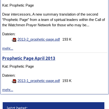
Kat: Prophetic Page
Dear intercessors, A new summary translation of the second
“Prophetic Page” from a team of spirtual leaders within the Call of
the Watchmen Prayer Network for those who may be...
Dateien:
2013-2_prophetic-page.pdf
193 K
mehr...
Prophetic Page April 2013
Kat: Prophetic Page
Dateien:
2013-1_prophetic-page.pdf
193 K
mehr...
Jetzt betet: