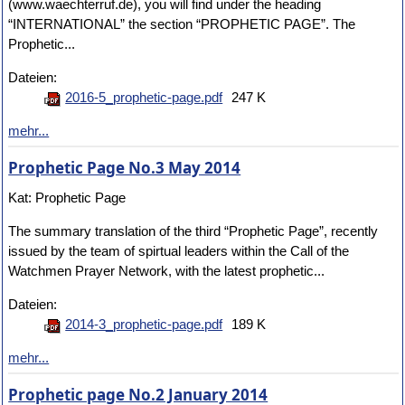
(www.waechterruf.de), you will find under the heading
“INTERNATIONAL” the section “PROPHETIC PAGE”. The
Prophetic...
Dateien:
2016-5_prophetic-page.pdf
247 K
mehr...
Prophetic Page No.3 May 2014
Kat: Prophetic Page
The summary translation of the third “Prophetic Page”, recently
issued by the team of spirtual leaders within the Call of the
Watchmen Prayer Network, with the latest prophetic...
Dateien:
2014-3_prophetic-page.pdf
189 K
mehr...
Prophetic page No.2 January 2014