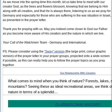
As we move into the spring-time this month, let us take time to meet with our
creator God, as the trees and flowers blossom, knowing that we belong to Him
along with all creation, and that He is always there, listening to us as we pray for
Germany and especially for those who are suffering in the war situation in Israel,
as presented in the prayer letter.
Thank you for praying with us. May you indeed come closer to God our Father
as you become more aware of His creation and the nature in which we live.
Your Call of the Watchmen Team - Germany and International.
PS: Please consider using the
"Sway" version
(the large print, colour graphic
version) of the prayer letter in your prayer groups, projected onto a wide-screen
if possible, as this can really help you to follow the prayer topics as you pray
together.
Our Relationship With Creation
What comes to mind when you think of nature? Forests, lakes, r
mountains? Seeing these as ideal recreational areas, we think of
nature in terms of a splendid…
Zu diesem Sway wechseln