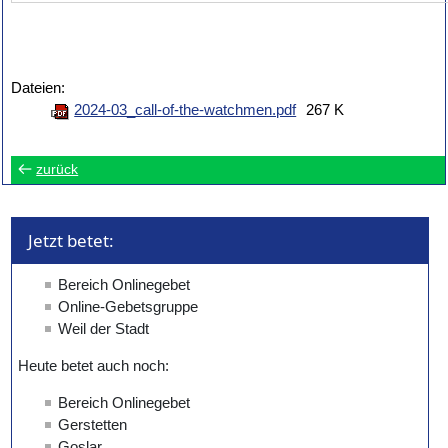
Dateien:
2024-03_call-of-the-watchmen.pdf
267 K
zurück
Jetzt betet: