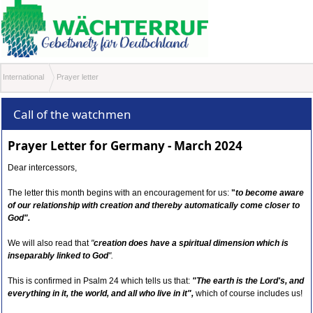
International
Prayer letter
Call of the watchmen
Prayer Letter for Germany - March 2024
Dear intercessors,
The letter this month begins with an encouragement for us:
"
to become aware
of our relationship with creation and thereby automatically come closer to
God"
.
We will also read that
"
creation does have a spiritual dimension which is
inseparably linked to God
".
This is confirmed in Psalm 24 which tells us that:
"The earth is the Lord's, and
everything in it, the world, and all who live in it",
which of course includes us!