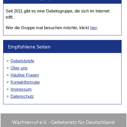
Seit 2011 gibt es eine Gebetsgruppe, die sich im Internet
trifft.
Wer die Gruppe mal besuchen möchte, klickt
hier
.
Empfohlene Seiten
Gebetsbriefe
Über uns
Häufige Fragen
Kontaktformular
Impressum
Datenschutz
Wächterruf e.V. - Gebetsnetz für Deutschland