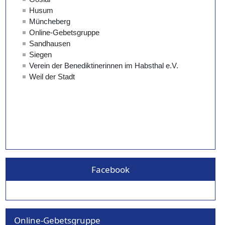
Facebook
Online-Gebetsgruppe