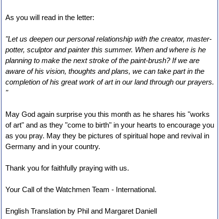
As you will read in the letter:
"Let us deepen our personal relationship with the creator, master-
potter, sculptor and painter this summer. When and where is he
planning to make the next stroke of the paint-brush? If we are
aware of his vision, thoughts and plans, we can take part in the
completion of his great work of art in our land through our prayers.
"
May God again surprise you this month as he shares his "works
of art" and as they "come to birth" in your hearts to encourage you
as you pray. May they be pictures of spiritual hope and revival in
Germany and in your country.
Thank you for faithfully praying with us.
Your Call of the Watchmen Team - International.
English Translation by Phil and Margaret Daniell