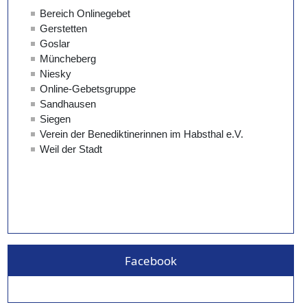
Facebook