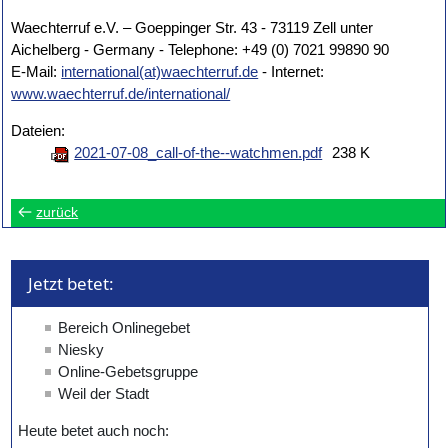
Waechterruf e.V. – Goeppinger Str. 43 - 73119 Zell unter
Aichelberg - Germany - Telephone: +49 (0) 7021 99890 90
E-Mail:
international(at)waechterruf.de
- Internet:
www.waechterruf.de/international/
Dateien:
2021-07-08_call-of-the--watchmen.pdf
238 K
zurück
Jetzt betet: