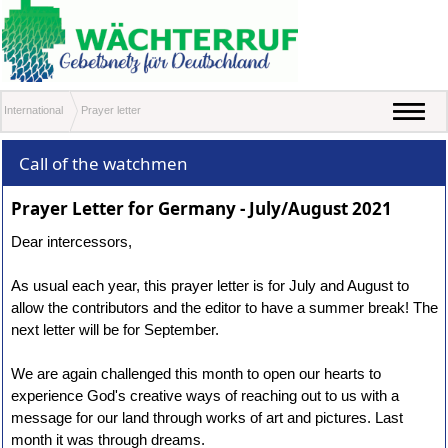
International
Prayer letter
Call of the watchmen
Prayer Letter for Germany - July/August 2021
Dear intercessors,
As usual each year, this prayer letter is for July and August to
allow the contributors and the editor to have a summer break! The
next letter will be for September.
We are again challenged this month to open our hearts to
experience God's creative ways of reaching out to us with a
message for our land through works of art and pictures. Last
month it was through dreams.