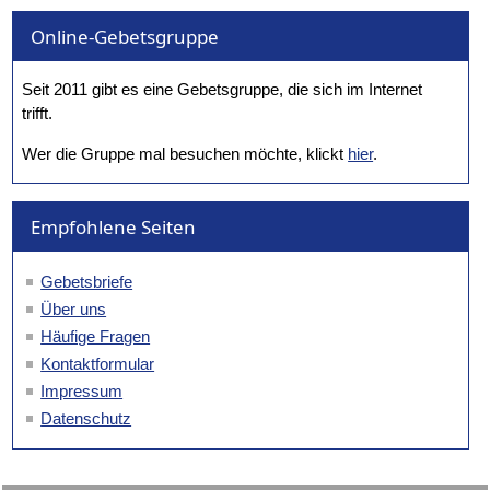
Online-Gebetsgruppe
Seit 2011 gibt es eine Gebetsgruppe, die sich im Internet
trifft.
Wer die Gruppe mal besuchen möchte, klickt
hier
.
Empfohlene Seiten
Gebetsbriefe
Über uns
Häufige Fragen
Kontaktformular
Impressum
Datenschutz