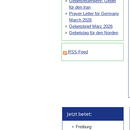
Gebetsfeuerwehr: Gebet
für den Iran
Prayer Letter for Germany
March 2026
Gebetsbrief März 2026
Gebetstag für den Norden
RSS-Feed
Jetzt betet: