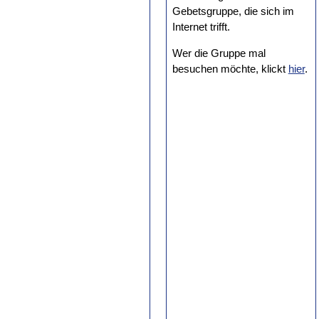
Gebetsgruppe, die sich im
Internet trifft.
Wer die Gruppe mal
besuchen möchte, klickt
hier
.