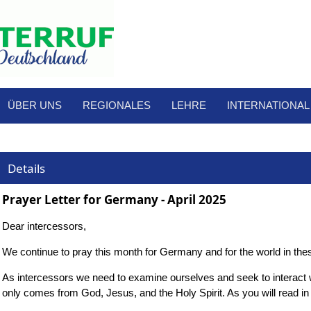
ÜBER UNS
REGIONALES
LEHRE
INTERNATIONAL
Details
Prayer Letter for Germany - April 2025
Dear intercessors,
We continue to pray this month for Germany and for the world in these
As intercessors we need to examine ourselves and seek to interact with
only comes from God, Jesus, and the Holy Spirit. As you will read in t