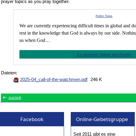
prayer topics as you pray together.
Perfect Times
We are currently experiencing difficult times in global and d
rest in the knowledge that God is always by our side. Nothi
us when God…
Zu diesem Sway wechseln
Dateien:
2025-04_call-of-the-watchmen.pdf
246 K
zurück
Facebook
Online-Gebetsgruppe
Seit 2011 gibt es eine