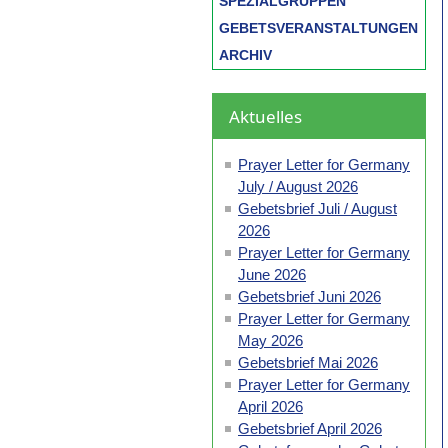
SPEZIALGRUPPEN
GEBETSVERANSTALTUNGEN
ARCHIV
Aktuelles
Prayer Letter for Germany
July / August 2026
Gebetsbrief Juli / August
2026
Prayer Letter for Germany
June 2026
Gebetsbrief Juni 2026
Prayer Letter for Germany
May 2026
Gebetsbrief Mai 2026
Prayer Letter for Germany
April 2026
Gebetsbrief April 2026