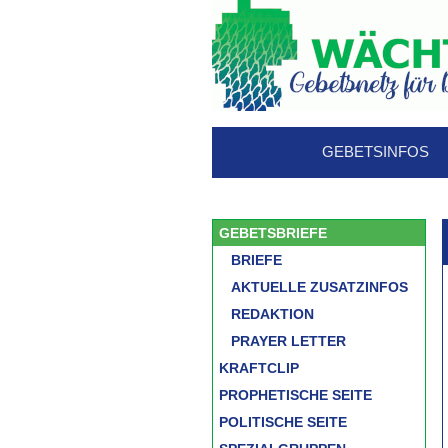
GEBETSINFOS
GEBETSBRIEFE
BRIEFE
AKTUELLE ZUSATZINFOS
REDAKTION
PRAYER LETTER
KRAFTCLIP
PROPHETISCHE SEITE
POLITISCHE SEITE