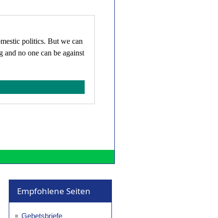
omestic politics. But we can
ng and no one can be against
Empfohlene Seiten
Gebetsbriefe