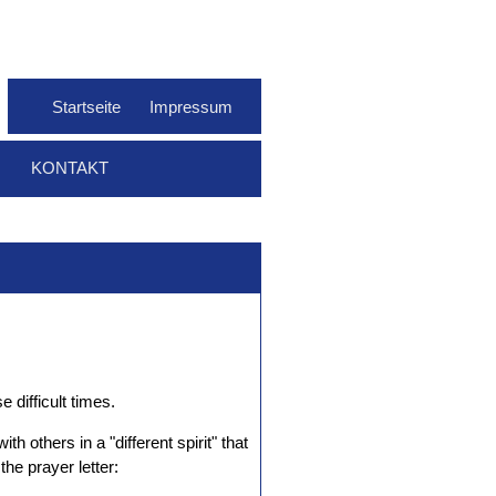
Startseite
Impressum
KONTAKT
 difficult times.
 others in a "different spirit" that
he prayer letter: