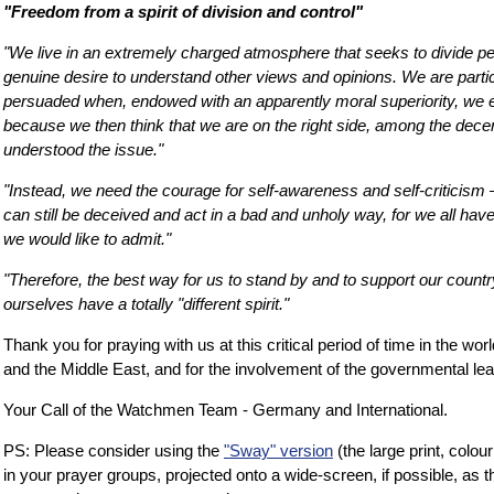
"Freedom from a spirit of division and control"
"We live in an extremely charged atmosphere that seeks to divide pe
genuine desire to understand other views and opinions. We are partic
persuaded when, endowed with an apparently moral superiority, we 
because we then think that we are on the right side, among the dec
understood the issue."
"Instead, we need the courage for self-awareness and self-criticism
can still be deceived and act in a bad and unholy way, for we all ha
we would like to admit."
"Therefore, the best way for us to stand by and to support our countr
ourselves have a totally "different spirit."
Thank you for praying with us at this critical period of time in the worl
and the Middle East, and for the involvement of the governmental lea
Your Call of the Watchmen Team - Germany and International.
PS: Please consider using the
"Sway" version
(the large print, colour
in your prayer groups, projected onto a wide-screen, if possible, as th