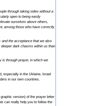
ople through taking sides without a
ularly open to being easily
elevate ourselves above others,
ent, among those who have correctly
 – and the acceptance that we also
ve deeper dark chasms within us than
y is through prayer, in which we
d, especially in the Uklaine, Israel
ders in our own countries.
 graphic version) of the prayer letter
is can really help you to follow the