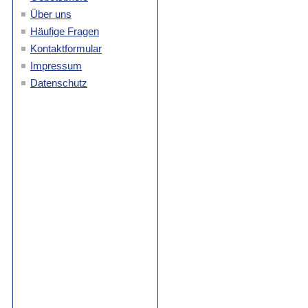
Über uns
Häufige Fragen
Kontaktformular
Impressum
Datenschutz