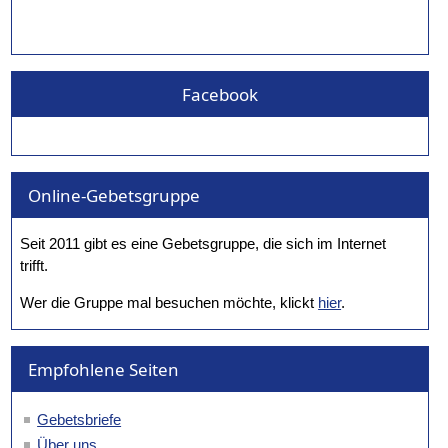
Facebook
Online-Gebetsgruppe
Seit 2011 gibt es eine Gebetsgruppe, die sich im Internet
trifft.
Wer die Gruppe mal besuchen möchte, klickt
hier
.
Empfohlene Seiten
Gebetsbriefe
Über uns