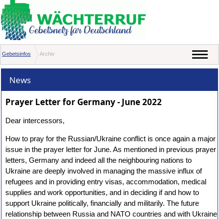
Gebetsinfos
Archiv
News
Prayer Letter for Germany - June 2022
Dear intercessors,
How to pray for the Russian/Ukraine conflict is once again a major
issue in the prayer letter for June. As mentioned in previous prayer
letters, Germany and indeed all the neighbouring nations to
Ukraine are deeply involved in managing the massive influx of
refugees and in providing entry visas, accommodation, medical
supplies and work opportunities, and in deciding if and how to
support Ukraine politically, financially and militarily. The future
relationship between Russia and NATO countries and with Ukraine