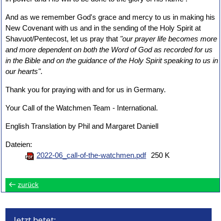
And as we remember God's grace and mercy to us in making his
New Covenant with us and in the sending of the Holy Spirit at
Shavuot/Pentecost, let us pray that
"our prayer life becomes more
and more dependent on both the Word of God as recorded for us
in the Bible and on the guidance of the Holy Spirit speaking to us in
our hearts"
.
Thank you for praying with and for us in Germany.
Your Call of the Watchmen Team - International.
English Translation by Phil and Margaret Daniell
Dateien:
2022-06_call-of-the-watchmen.pdf
250 K
zurück
Jetzt betet: