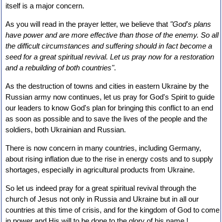
itself is a major concern.
As you will read in the prayer letter, we believe that
"God's plans
have power and are more effective than those of the enemy. So all
the difficult circumstances and suffering should in fact become a
seed for a great spiritual revival. Let us pray now for a restoration
and a rebuilding of both countries"
.
As the destruction of towns and cities in eastern Ukraine by the
Russian army now continues, let us pray for God's Spirit to guide
our leaders to know God's plan for bringing this conflict to an end
as soon as possible and to save the lives of the people and the
soldiers, both Ukrainian and Russian.
There is now concern in many countries, including Germany,
about rising inflation due to the rise in energy costs and to supply
shortages, especially in agricultural products from Ukraine.
So let us indeed pray for a great spiritual revival through the
church of Jesus not only in Russia and Ukraine but in all our
countries at this time of crisis, and for the kingdom of God to come
in power and His will to be done to the glory of his name !